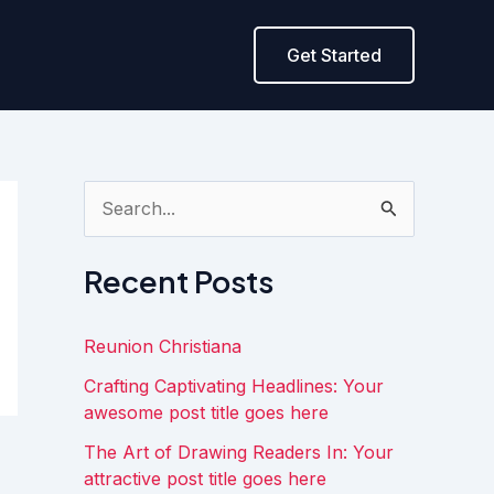
Get Started
S
e
a
Recent Posts
r
c
Reunion Christiana
h
Crafting Captivating Headlines: Your
f
awesome post title goes here
o
The Art of Drawing Readers In: Your
attractive post title goes here
r