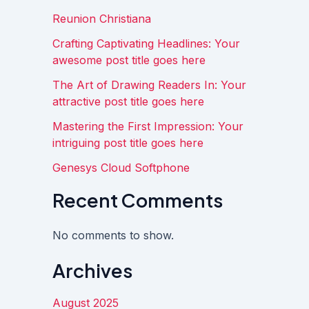
Reunion Christiana
Crafting Captivating Headlines: Your
awesome post title goes here
The Art of Drawing Readers In: Your
attractive post title goes here
Mastering the First Impression: Your
intriguing post title goes here
Genesys Cloud Softphone
Recent Comments
No comments to show.
Archives
August 2025