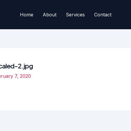
Home
About
Services
Contact
aled-2.jpg
ruary 7, 2020