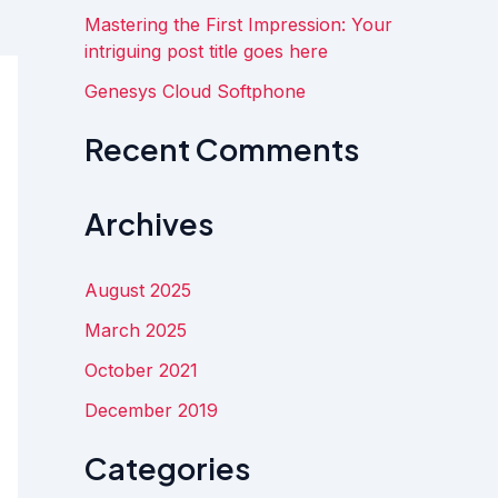
:
Mastering the First Impression: Your
intriguing post title goes here
Genesys Cloud Softphone
Recent Comments
Archives
August 2025
March 2025
October 2021
December 2019
Categories