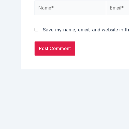
Name*
Email*
Save my name, email, and website in th