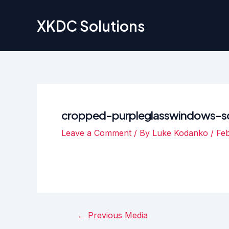
Skip
to
XKDC Solutions
content
cropped-purpleglasswindows-sc
Leave a Comment
/ By
Luke Kodanko
/
Feb
Post
←
Previous Media
navigation