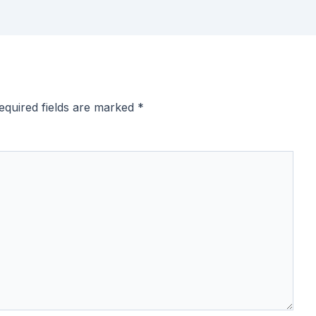
equired fields are marked
*