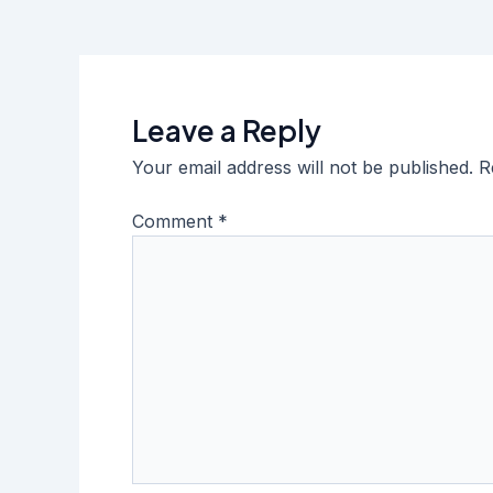
Leave a Reply
Your email address will not be published.
R
Comment
*