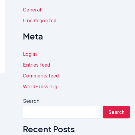
General
Uncategorized
Meta
Log in
Entries feed
Comments feed
WordPress.org
Search
Search
Recent Posts