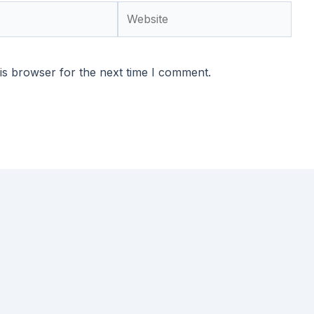
Website
is browser for the next time I comment.