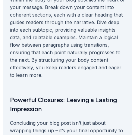
your message. Break down your content into
coherent sections, each with a clear heading that
guides readers through the narrative. Dive deep
into each subtopic, providing valuable insights,
data, and relatable examples. Maintain a logical
flow between paragraphs using transitions,
ensuring that each point naturally progresses to
the next. By structuring your body content
effectively, you keep readers engaged and eager
to learn more.
Powerful Closures: Leaving a Lasting
Impression
Concluding your blog post isn’t just about
wrapping things up – it’s your final opportunity to