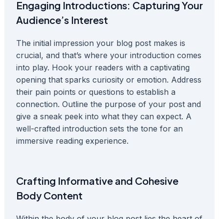
Engaging Introductions: Capturing Your
Audience’s Interest
The initial impression your blog post makes is
crucial, and that’s where your introduction comes
into play. Hook your readers with a captivating
opening that sparks curiosity or emotion. Address
their pain points or questions to establish a
connection. Outline the purpose of your post and
give a sneak peek into what they can expect. A
well-crafted introduction sets the tone for an
immersive reading experience.
Crafting Informative and Cohesive
Body Content
Within the body of your blog post lies the heart of