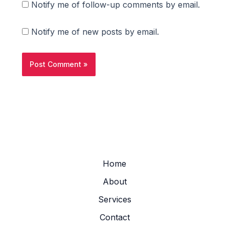
Notify me of follow-up comments by email.
Notify me of new posts by email.
Home
About
Services
Contact