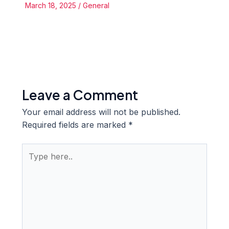
March 18, 2025
/
General
Leave a Comment
Your email address will not be published.
Required fields are marked
*
Type
here..