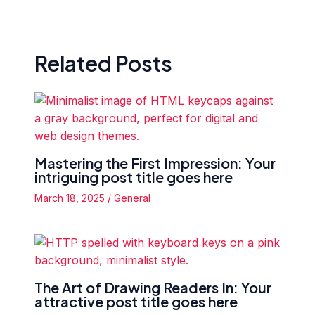
Related Posts
Mastering the First Impression: Your
intriguing post title goes here
March 18, 2025
/
General
The Art of Drawing Readers In: Your
attractive post title goes here