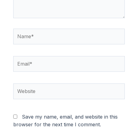
Name*
Email*
Website
Save my name, email, and website in this
browser for the next time I comment.