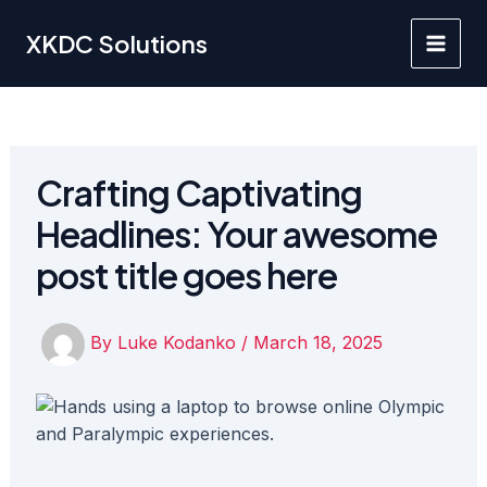
Skip
to
XKDC Solutions
Main
content
Men
Crafting Captivating
Headlines: Your awesome
post title goes here
By
Luke Kodanko
/
March 18, 2025