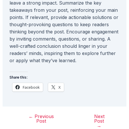
leave a strong impact. Summarize the key
takeaways from your post, reinforcing your main
points. If relevant, provide actionable solutions or
thought-provoking questions to keep readers
thinking beyond the post. Encourage engagement
by inviting comments, questions, or sharing. A
well-crafted conclusion should linger in your
readers’ minds, inspiring them to explore further
or apply what they’ve learned.
Share this:
Facebook
X
←
Previous
Next
Post
Post
Post
navigation
→