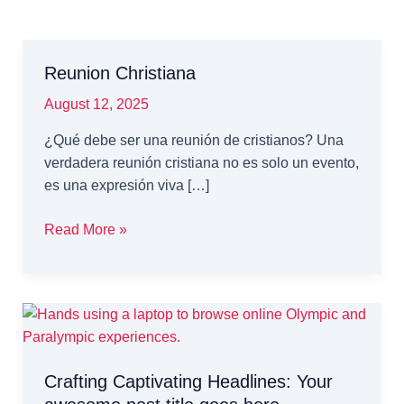
Reunion Christiana
August 12, 2025
¿Qué debe ser una reunión de cristianos? Una
verdadera reunión cristiana no es solo un evento,
es una expresión viva […]
Reunion
Read More »
Christiana
Crafting Captivating Headlines: Your