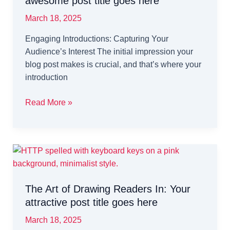
awesome post title goes here
March 18, 2025
Engaging Introductions: Capturing Your
Audience’s Interest The initial impression your
blog post makes is crucial, and that’s where your
introduction
Crafting
Read More »
Captivating
Headlines:
Your
awesome
post
title
The Art of Drawing Readers In: Your
goes
attractive post title goes here
here
March 18, 2025