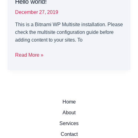
Hello world!
December 27, 2019
This is a Bitnami WP Multisite installation. Please
check the multisite configuration guide before
adding content to your sites. To
Hello
Read More »
world!
Home
About
Services
Contact