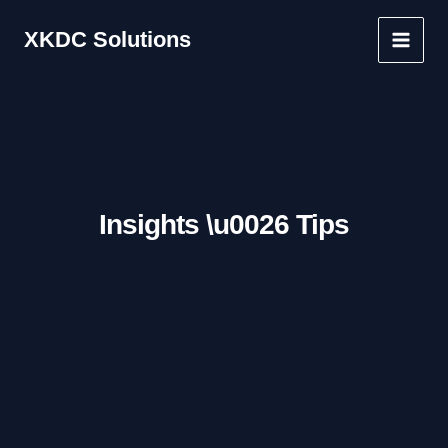
Skip
XKDC Solutions
to
Main
content
Men
Insights \u0026 Tips