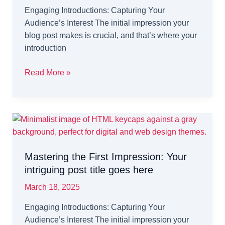
Engaging Introductions: Capturing Your
Audience’s Interest The initial impression your
blog post makes is crucial, and that’s where your
introduction
The
Read More »
Art
of
Drawing
Readers
In:
Your
Mastering the First Impression: Your
attractive
intriguing post title goes here
post
title
March 18, 2025
goes
Engaging Introductions: Capturing Your
here
Audience’s Interest The initial impression your