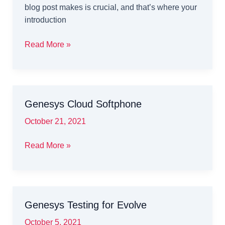
blog post makes is crucial, and that’s where your
introduction
Mastering
Read More »
the
First
Impression:
Your
Genesys Cloud Softphone
intriguing
post
October 21, 2021
title
goes
Genesys
Read More »
here
Cloud
Softphone
Genesys Testing for Evolve
October 5, 2021