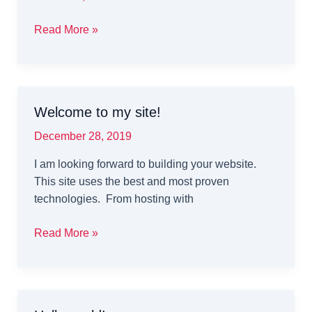
Genesys
Read More »
Testing
for
Evolve
Welcome to my site!
December 28, 2019
I am looking forward to building your website.
This site uses the best and most proven
technologies. From hosting with
Welcome
Read More »
to
my
site!