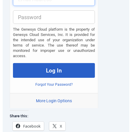
Share this:
Facebook
X