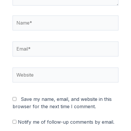
Name*
Email*
Website
Save my name, email, and website in this
browser for the next time I comment.
Notify me of follow-up comments by email.