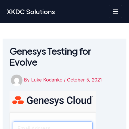
Skip
to
XKDC Solutions
Main
content
Men
Genesys Testing for
Evolve
By
Luke Kodanko
/
October 5, 2021