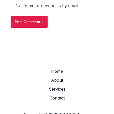
Notify me of new posts by email.
Home
About
Services
Contact