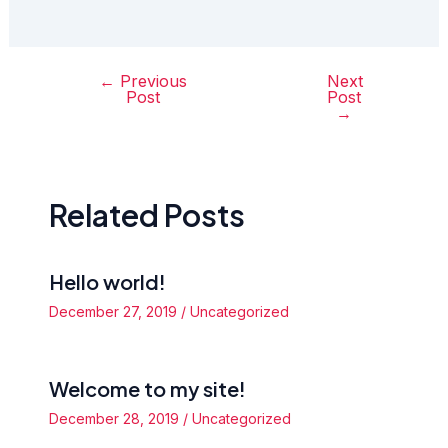
←
Previous
Next
Post
Post
Post
navigation
→
Related Posts
Hello world!
December 27, 2019
/
Uncategorized
Welcome to my site!
December 28, 2019
/
Uncategorized