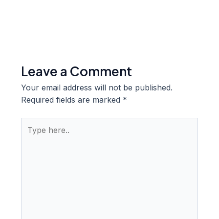
Leave a Comment
Your email address will not be published.
Required fields are marked
*
Type
here..